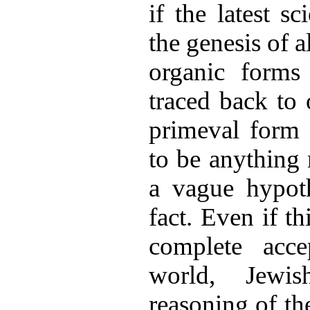
if the latest sc
the genesis of a
organic forms
traced back to 
primeval form 
to be anything 
a vague hypoth
fact. Even if t
complete acce
world, Jewis
reasoning of the