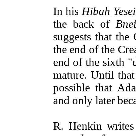
In his
Hibah Yese
the back of
Bne
suggests that the
the end of the Crea
end of the sixth "
mature. Until that
possible that Ad
and only later bec
R. Henkin writes