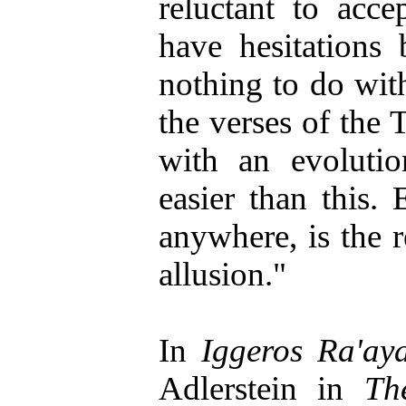
reluctant to acce
have hesitations 
nothing to do with
the verses of the T
with an evolutio
easier than this.
anywhere, is the r
allusion."
In
Iggeros Ra'ay
Adlerstein in
Th