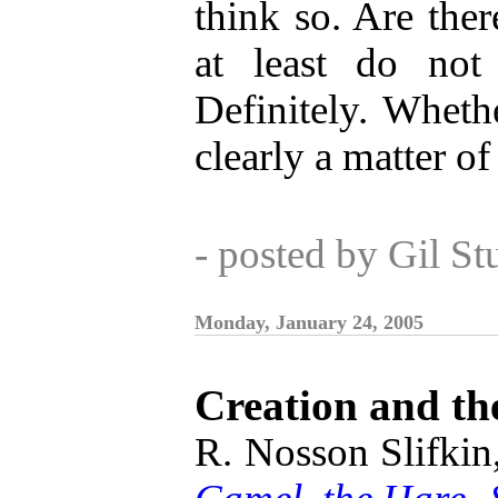
think so. Are ther
at least do not
Definitely. Whethe
clearly a matter o
- posted by Gil S
Monday, January 24, 2005
Creation and th
R. Nosson Slifkin