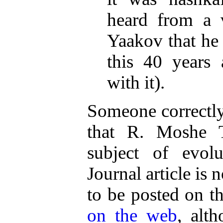
heard from a 
Yaakov that he
this 40 years
with it).
Someone correctly
that R. Moshe T
subject of evo
Journal article is 
to be posted on t
on the web
, alt