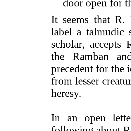
door open for th
It seems that R.
label a talmudic s
scholar, accepts 
the Ramban and
precedent for the
from lesser creatur
heresy.
In an open lette
following about R