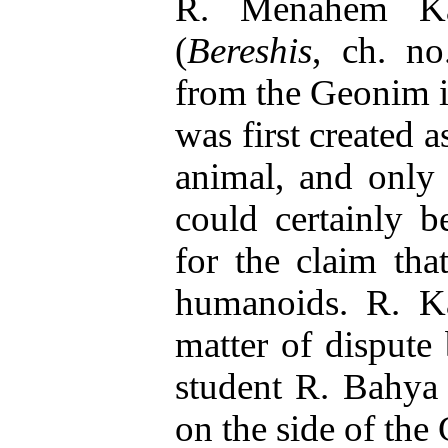
R. Menahem K
(
Bereshis
, ch. no
from the Geonim in
was first created a
animal, and only 
could certainly 
for the claim th
humanoids. R. Ka
matter of disput
student R. Bahya
on the side of the