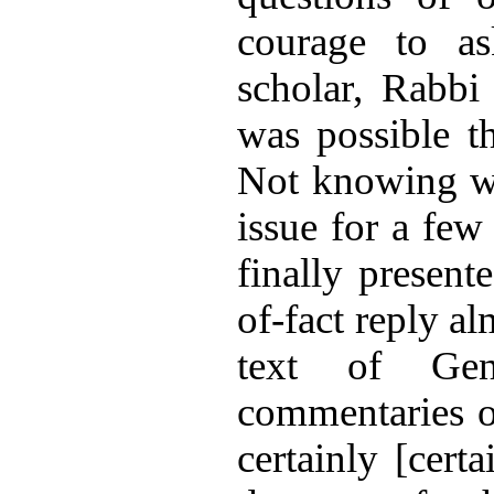
courage to as
scholar, Rabbi 
was possible t
Not knowing wha
issue for a fe
finally present
of-fact reply a
text of Gen
commentaries o
certainly [cert