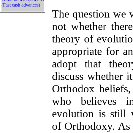
(Fast cash advances)
The question we wi
not whether there
theory of evolutio
appropriate for a
adopt that theo
discuss whether it
Orthodox beliefs
who believes i
evolution is still
of Orthodoxy. As 