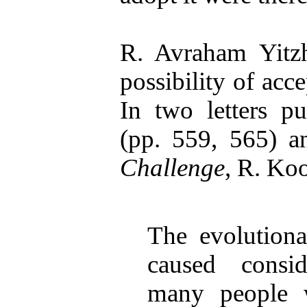
R. Avraham Yitz
possibility of acc
In two letters p
(pp. 559, 565) an
Challenge
, R. Koo
The evolutiona
caused consi
many people 