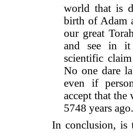
world that is 
birth of Adam 
our great Torah
and see in it
scientific clai
No one dare lab
even if person
accept that the
5748 years ago
In conclusion, is 