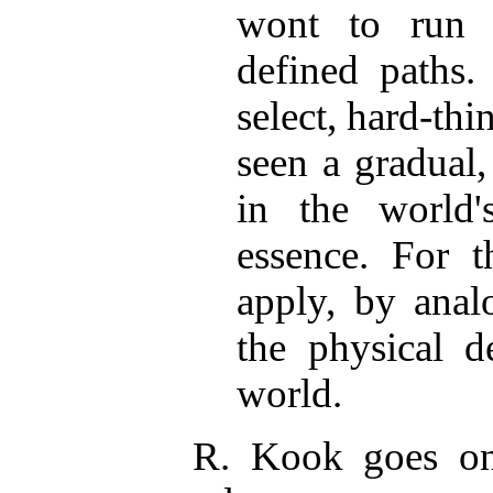
wont to run i
defined paths.
select, hard-th
seen a gradual
in the world's
essence. For t
apply, by anal
the physical d
world.
R. Kook goes on