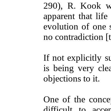
290), R. Kook wr
apparent that lif
evolution of one s
no contradiction [
If not explicitly 
is being very cle
objections to it.
One of the concep
difficult to acce