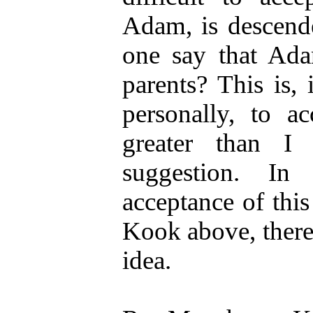
Adam, is descende
one say that Ada
parents? This is, 
personally, to a
greater than I
suggestion. In
acceptance of thi
Kook above, there 
idea.