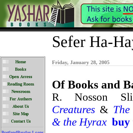
Sefer Ha-Ha
Friday, January 28, 2005
Of Books and Ba
R. Nosson Sl
Creatures
&
The
& the Hyrax
buy
PortlandPayday.Loans