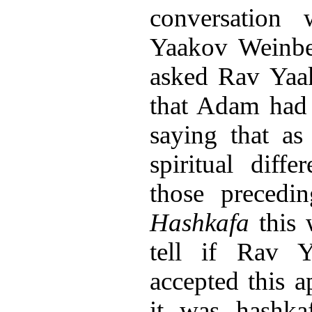
conversation
Yaakov Weinber
asked Rav Yaa
that Adam had 
saying that a
spiritual dif
those precedi
Hashkafa
this 
tell if Rav 
accepted this 
it was hashkaf