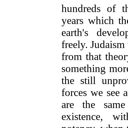
hundreds of t
years which th
earth's devel
freely. Judaism
from that theor
something more
the still unpr
forces we see 
are the same
existence, w