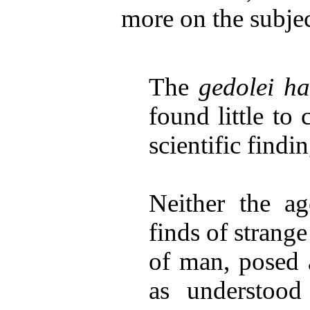
more on the subjec
The
gedolei h
found little to 
scientific findin
Neither the ag
finds of strange
of man, posed a
as understood 