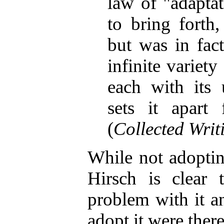
law of "adaptat
to bring forth
but was in fact
infinite variet
each with its u
sets it apart 
(
Collected Writ
While not adoptin
Hirsch is clear 
problem with it a
adopt it were there