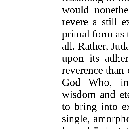
would nonethe
revere a still e
primal form as 
all. Rather, Jud
upon its adher
reverence than 
God Who, in 
wisdom and ete
to bring into 
single, amorph