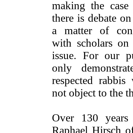
making the case 
there is debate on 
a matter of con
with scholars on 
issue. For our p
only demonstrat
respected rabbis
not object to the t
Over 130 years
Raphael Hirsch of