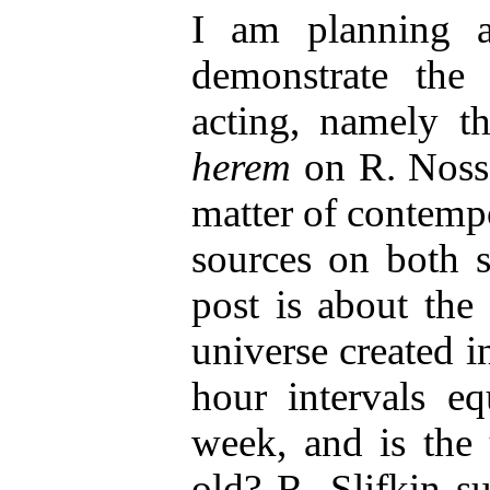
I am planning a
demonstrate th
acting, namely th
herem
on R. Nosso
matter of contempo
sources on both si
post is about the
universe created in
hour intervals e
week, and is the 
old? R. Slifkin su