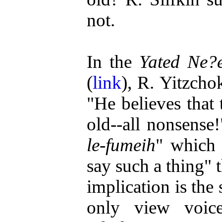
not.
In the
Yated Ne?
(
link
), R. Yitzcho
"He believes that 
old--all nonsense
le-fumeih
" which 
say such a thing" 
implication is the
only view voic