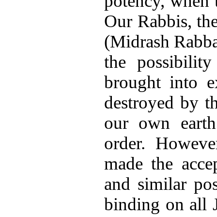
potency, when t
Our Rabbis, the
(Midrash Rabba
the possibilit
brought into e
destroyed by t
our own earth
order. Howeve
made the accep
and similar poss
binding on all 