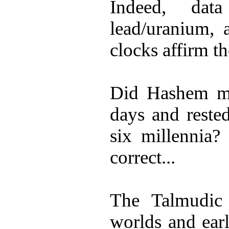
Indeed, dat
lead/uranium, 
clocks affirm th
Did Hashem mak
days and rested
six millennia?
correct...
The Talmudic l
worlds and earl