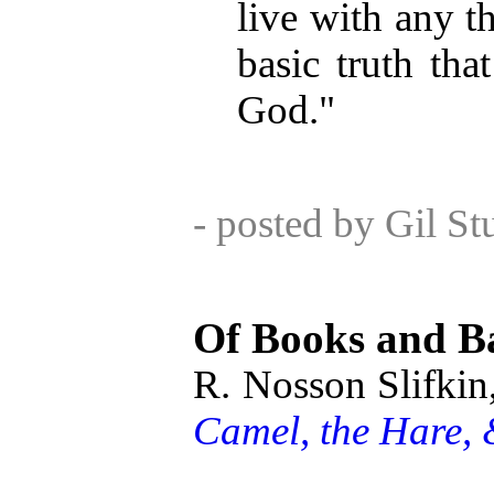
live with any th
basic truth tha
God."
- posted by Gil S
Of Books and B
R. Nosson Slifkin
Camel, the Hare, 