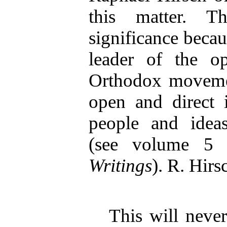
this matter. T
significance becau
leader of the op
Orthodox moveme
open and direct i
people and ideas
(see volume 5
Writings
). R. Hirs
This will neve