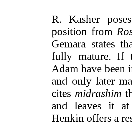
R. Kasher pose
position from
Ro
Gemara states th
fully mature. If
Adam have been in
and only later m
cites
midrashim
th
and leaves it a
Henkin offers a re