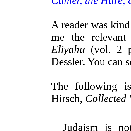
Camel, the Hare, 
A reader was kind
me the relevant
Eliyahu
(vol. 2 
Dessler. You can
The following 
Hirsch,
Collected 
Judaism is no