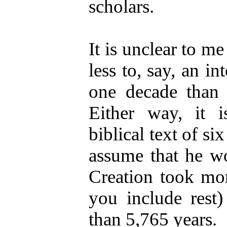
scholars.
It is unclear to m
less to, say, an in
one decade than t
Either way, it i
biblical text of si
assume that he wo
Creation took mor
you include rest)
than 5,765 years.