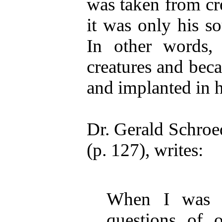
was taken from cr
it was only his s
In other words
creatures and be
and implanted in 
Dr. Gerald Schroed
(p. 127), writes:
When I was fi
questions of o