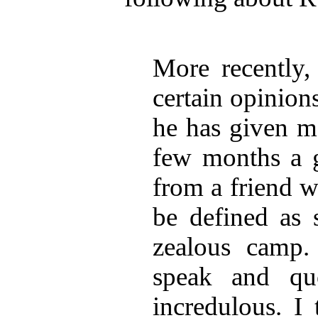
More recently,
certain opinion
he has given me
few months a g
from a friend 
be defined as 
zealous camp.
speak and qu
incredulous. I