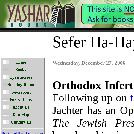
Sefer Ha-Ha
Wednesday, December 27, 2006
Orthodox Inferti
Following up on
Jachter has an Op
The Jewish Pres
PortlandPayday.Loans