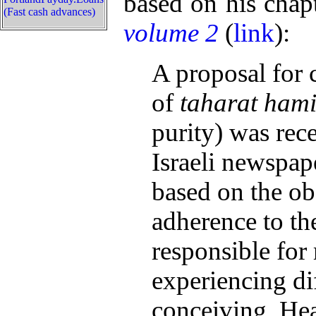
based on his chap
(Fast cash advances)
volume 2
(
link
):
A proposal for 
of
taharat ham
purity) was rece
Israeli newspa
based on the ob
adherence to th
responsible for
experiencing di
conceiving. Hea