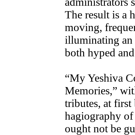
administrators s
The result is a 
moving, frequen
illuminating an 
both hyped and 
“My Yeshiva Co
Memories,” wit
tributes, at firs
hagiography of
ought not be gu