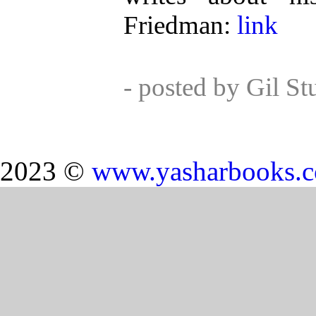
Friedman:
link
- posted by Gil S
2023 ©
www.yasharbooks.