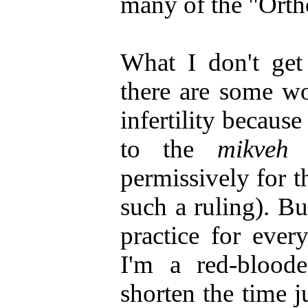
many of the "Ortho
What I don't get 
there are some w
infertility becaus
to the
mikveh
t
permissively for t
such a ruling). B
practice for eve
I'm a red-blood
shorten the time j