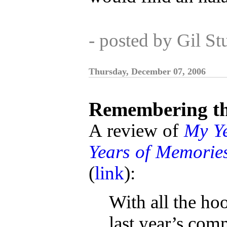
- posted by Gil S
Thursday, December 07, 2006
Remembering th
A review of
My Ye
Years of Memorie
(
link
):
With all the ho
last year’s co