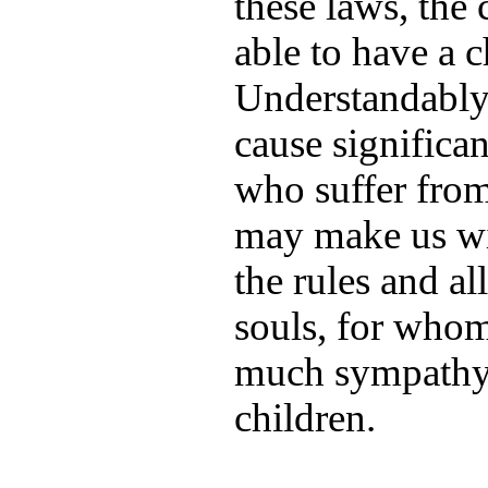
these laws, the
able to have a c
Understandably,
cause significan
who suffer from
may make us wi
the rules and al
souls, for who
much sympathy,
children.