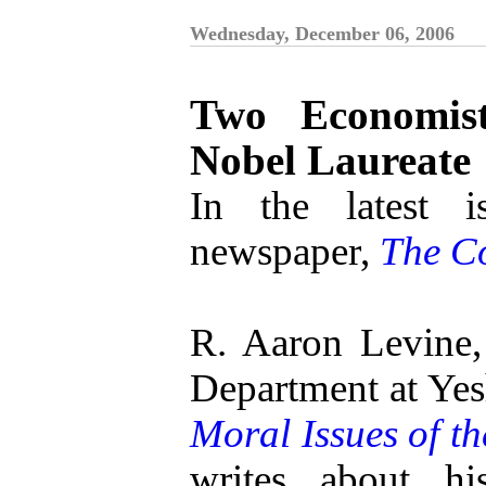
Wednesday, December 06, 2006
Two Economis
Nobel Laureate
In the latest i
newspaper,
The C
R. Aaron Levine,
Department at Yes
Moral Issues of t
writes about hi