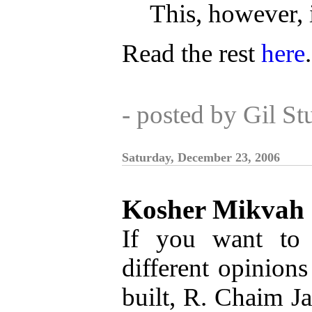
This, however, i
Read the rest
here
.
- posted by Gil S
Saturday, December 23, 2006
Kosher Mikvah
If you want to 
different opinio
built, R. Chaim Ja