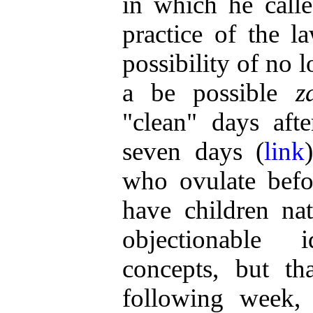
in which he call
practice of the 
possibility of no 
a be possible
z
"clean" days afte
seven days (
link
who ovulate befo
have children natu
objectionable 
concepts, but th
following week,