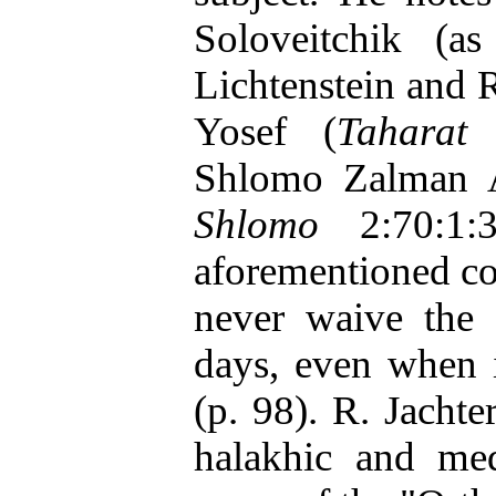
Soloveitchik (
Lichtenstein and 
Yosef (
Taharat
Shlomo Zalman 
Shlomo
2:70:1:3
aforementioned c
never waive the 
days, even when i
(p. 98). R. Jachte
halakhic and med