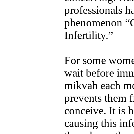
professionals h
phenomenon “
Infertility.”
For some women
wait before imm
mikvah each mo
prevents them f
conceive. It is h
causing this inf