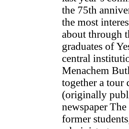
the 75th annive
the most intere
about through t
graduates of Ye
central institu
Menachem Butle
together a tour 
(originally publ
newspaper The
former students