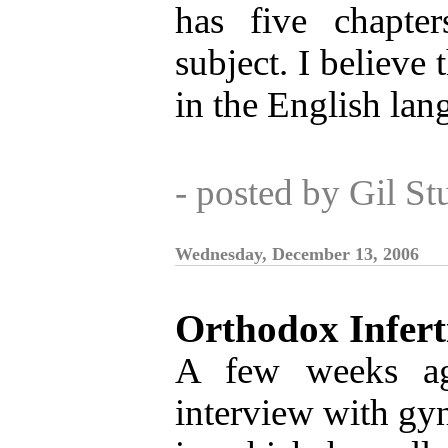
has five chapte
subject. I believe t
in the English lan
- posted by Gil S
Wednesday, December 13, 2006
Orthodox Inferti
A few weeks 
interview with gy