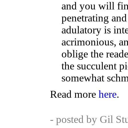
and you will fin
penetrating and
adulatory is int
acrimonious, an
oblige the reade
the succulent p
somewhat schma
Read more
here
.
- posted by Gil S