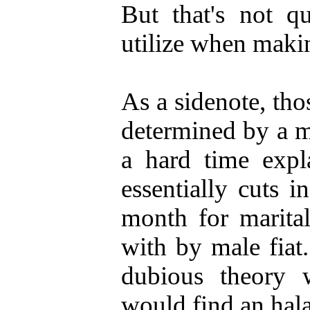
But that's not q
utilize when makin
As a sidenote, th
determined by a m
a hard time expl
essentially cuts i
month for marital
with by male fiat.
dubious theory w
would find an hal