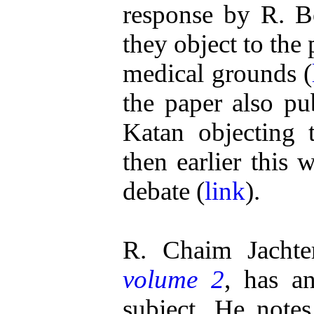
response by R. 
they object to the
medical grounds (
the paper also pu
Katan objecting 
then earlier this
debate (
link
).
R. Chaim Jachte
volume 2
, has a
subject. He note