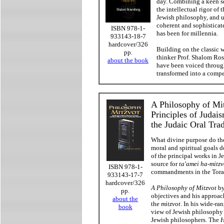
day. Combining a keen se
the intellectual rigor of 
Jewish philosophy, and u
coherent and sophisticate
ISBN 978-1-
has been for millennia.
933143-18-7
hardcover/326
Building on the classic 
pp.
thinker Prof. Shalom Ros
about the book
have been voiced throug
transformed into a compe
A Philosophy of Mit
Principles of Judai
the Judaic Oral Tra
What divine purpose do t
moral and spiritual goals 
of the principal works in Je
source for
ta'amei ha-mitzv
ISBN 978-1-
commandments in the Tora
933143-17-7
hardcover/326
A Philosophy of Mitzvot
by
pp.
objectives and his approac
about the
the
mitzvot
. In his wide-ra
book
view of Jewish philosophy
Jewish philosophers. The
H