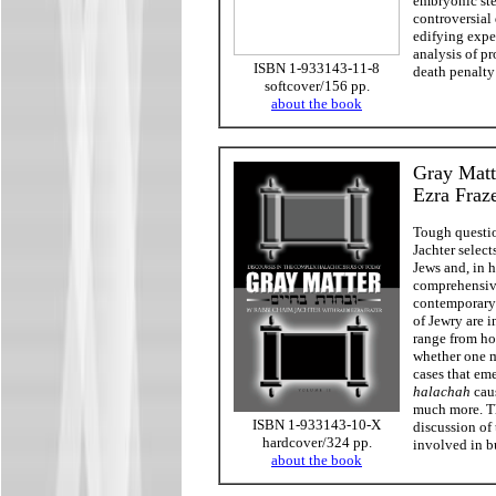
embryonic ste
controversial 
edifying exper
analysis of p
ISBN 1-933143-11-8
death penalty
softcover/156 pp.
about the book
Gray Matt
Ezra Fraz
Tough questio
Jachter select
Jews and, in h
comprehensive
contemporary 
of Jewry are 
range from ho
whether one m
cases that em
halachah
caus
much more. Th
ISBN 1-933143-10-X
discussion of
hardcover/324 pp.
involved in 
about the book