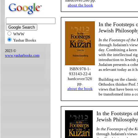
hardcover/280 pp.
about the book
In the Footsteps 
Jewish Philosop
WWW
In the Footsteps of the
Yashar Books
through Judaism's views
day. Combining a keen s
2023 ©
with the intellectual rig
www.yasharbooks.com
introduction to Jewish 
Judaism presents a cohe
ISBN 978-1-
as relevant today as it 
933143-22-4
hardcover/326
Building on the classic
pp.
Orthodox thinker Prof.
about the book
views that have been v
be transformed into a 
In the Footsteps o
Jewish Philosoph
In the Footsteps of the K
through Judaism's views 