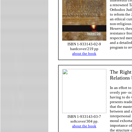
nineteenth ce
a renowned T
Orthodox Juda
to reform the
an ethical cur
non-religious 
However, thes
resistance fro
respected mem
and a detailed
ISBN 1-933143-02-9
program to re
hardcover/219 pp
about the book
The Right
Relations
In an effort t
overly pre- oc
having to do 
presents reade
that the maste
between and a
interpersonal 
ISBN 1-933143-03-7
moral exhorta
softcover/304 pp.
importance of
about the book
the structure 