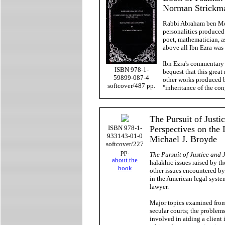
Norman Strickm
Rabbi Abraham ben Mei
personalities produced
poet, mathematician, a
above all Ibn Ezra was 
Ibn Ezra's commentary o
ISBN 978-1-
bequest that this great
59899-087-4
other works produced by
softcover/487 pp.
"inheritance of the con
The Pursuit of Just
ISBN 978-1-
Perspectives on the 
933143-01-0
Michael J. Broyde
softcover/227
pp.
The Pursuit of Justice and
about the
halakhic issues raised by th
book
other issues encountered by
in the American legal syste
lawyer.
Major topics examined from 
secular courts; the problems
involved in aiding a client 