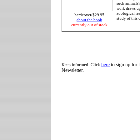
such animals?
work draws upo
zoological re
hardcover/$29.95
study of this d
about the book
currently out of stock
here
to sign up for 
Keep informed. Click
Newsletter.