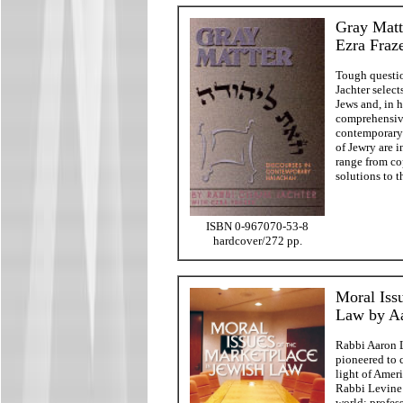
Gray Matt
Ezra Fraz
Tough questio
Jachter select
Jews and, in h
comprehensive
contemporary 
of Jewry are 
range from co
solutions to 
ISBN 0-967070-53-8
hardcover/272 pp.
Moral Iss
Law by A
Rabbi Aaron L
pioneered to 
light of Ameri
Rabbi Levine 
world: profess