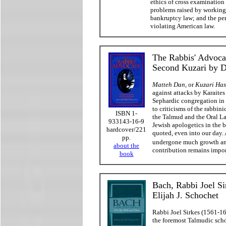
ethics of cross examination 
problems raised by working 
bankruptcy law; and the per
violating American law.
The Rabbis' Advoca
Second Kuzari by Da
Matteh Dan
, or
Kuzari Has
against attacks by Karaite
Sephardic congregation in 
to criticisms of the rabbin
ISBN 1-
the Talmud and the Oral L
933143-16-9
Jewish apologetics in the b
hardcover/221
quoted, even into our day. 
pp.
undergone much growth an
about the
contribution remains impor
book
Bach, Rabbi Joel Si
Elijah J. Schochet
Rabbi Joel Sirkes (1561-1
the foremost Talmudic scho