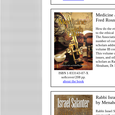
Medicine 
Fred Rosn
How do the et
to the ethica
The Associati
number of con
scholars addr
volume III co
This volume co
issues, and o
scholars as Ra
Abraham, Dr. 
ISBN 1-933143-07-X
softcover/208 pp.
about the book
Rabbi Isra
by Menah
Rabbi Israel S