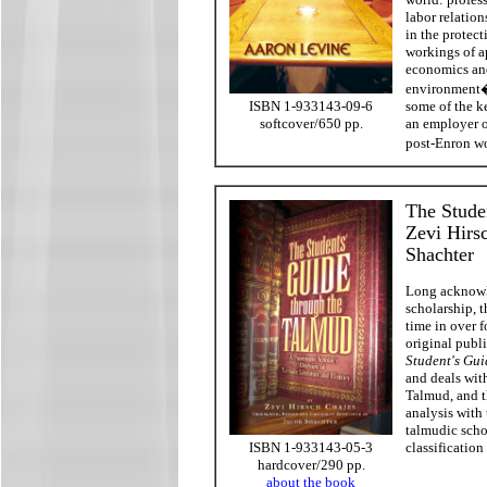
labor relation
in the protec
workings of a
economics and
environment�t
some of the ke
ISBN 1-933143-09-6
an employer o
softcover/650 pp.
post-Enron w
The Stude
Zevi Hirsc
Shachter
Long acknowl
scholarship, t
time in over f
original publ
Student's Gui
and deals wit
Talmud, and 
analysis with
talmudic schol
classification
ISBN 1-933143-05-3
hardcover/290 pp.
about the book