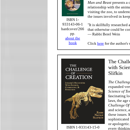
Man and Beast
presents a 
relationship with the anim
visiting the zoo, to unders
the issues involved in keep
ISBN 1-
933143-06-1
"It is skillfully researched
hardcover/266
that otherwise could be co
pp.
— Rabbi Berel Wein
about the
book
Click
here
for the author's 
The Chall
with Scie
Slifkin
The Challeng
expanded vers
Science of To
fascinating lo
laws, the age 
Challenge Of
and science, a
these issues. 
sophisticated
or apologetic
ISBN 1-933143-15-0
every thinkin