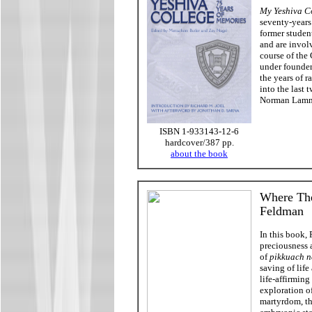
My Yeshiva Co
seventy-years
former studen
and are invol
course of the 
under founder
the years of 
into the last 
Norman Lam
ISBN 1-933143-12-6
hardcover/387 pp.
about the book
Where The
Feldman
In this book, 
preciousness a
of
pikkuach n
saving of life
life-affirmin
exploration of
martyrdom, th