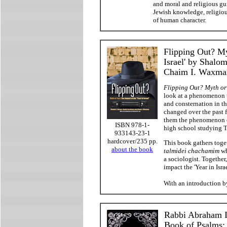
and moral and religious gui
Jewish knowledge, religious
of human character.
Flipping Out? My
Israel' by Shalo
Chaim I. Waxma
Flipping Out? Myth or F
look at a phenomenon t
and consternation in 
changed over the past 
them the phenomenon of
ISBN 978-1-
high school studying To
933143-23-1
hardcover/235 pp.
This book gathers toge
about the book
talmidei chachamim
wh
a sociologist. Togethe
impact the 'Year in Isr
With an introduction 
Rabbi Abraham I
Book of Psalms: 