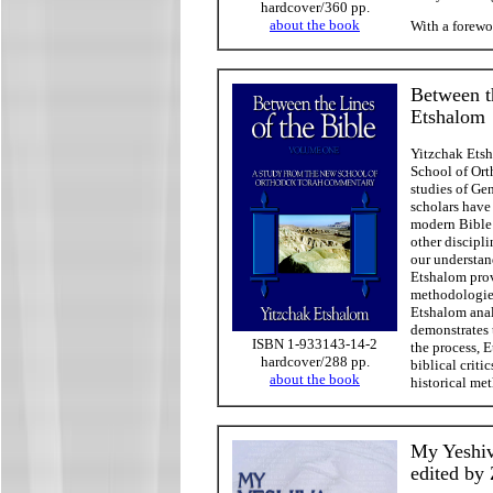
hardcover/360 pp.
about the book
With a forew
Between t
Etshalom
Yitzchak Etsh
School of Ort
studies of Ge
scholars have
modern Bible 
other discipli
our understan
Etshalom prov
methodologies
Etshalom analy
demonstrates 
ISBN 1-933143-14-2
the process, 
hardcover/288 pp.
biblical criti
about the book
historical met
My Yeshiv
edited by