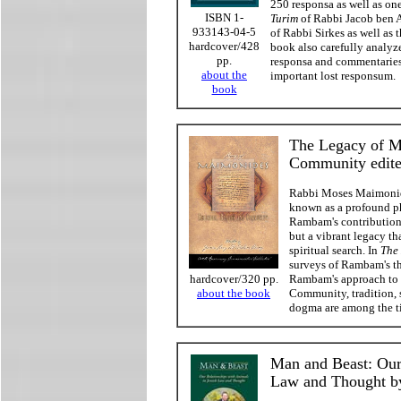
250 responsa as well as on
ISBN 1-
Turim
of Rabbi Jacob ben As
933143-04-5
of Rabbi Sirkes as well as 
hardcover/428
book also carefully analyze
pp.
responsa and commentaries,
about the
important lost responsum.
book
The Legacy of M
Community edit
Rabbi Moses Maimonid
known as a profound ph
Rambam's contributions
but a vibrant legacy t
spiritual search. In
The
surveys of Rambam's th
Rambam's approach to v
hardcover/320 pp.
Community, tradition, s
about the book
dogma are among the ti
Man and Beast: Our
Law and Thought by