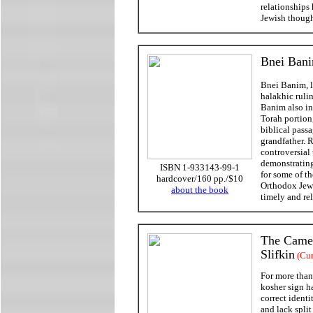
relationships
Jewish though
Bnei Bani
Bnei Banim, li
halakhic ruli
Banim also in
Torah portion
biblical passa
grandfather. 
controversial
demonstrating
ISBN 1-933143-99-1
for some of t
hardcover/160 pp./$10
Orthodox Jews
about the book
timely and re
The Camel
Slifkin
(Cur
For more than 
kosher sign h
correct ident
and lack spli