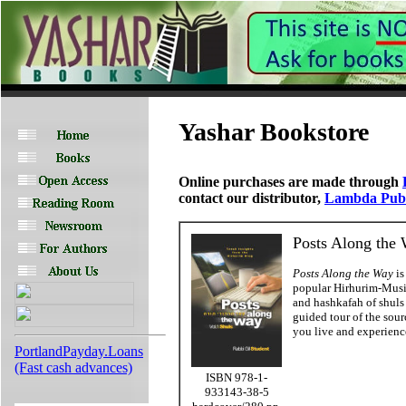
Yashar Bookstore
Online purchases are made through
contact our distributor,
Lambda Publ
Posts Along the 
Posts Along the Way
is
popular Hirhurim-Musin
and hashkafah of shuls
guided tour of the sour
you live and experienc
PortlandPayday.Loans
(Fast cash advances)
ISBN 978-1-
933143-38-5