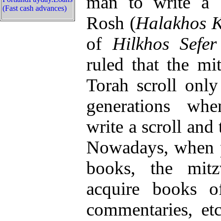
man to write a T
(Fast cash advances)
Rosh (
Halakhos K
of
Hilkhos Sefer
ruled that the mi
Torah scroll only 
generations wh
write a scroll and 
Nowadays, when p
books, the mitz
acquire books o
commentaries, et