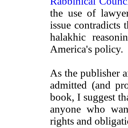
Rabbinical Counc
the use of lawyer
issue contradicts 
halakhic reason
America's policy.
As the publisher 
admitted (and prou
book, I suggest th
anyone who wants
rights and obligat