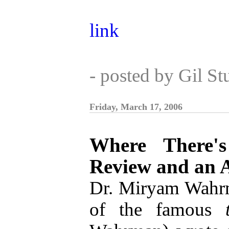
link
- posted by Gil S
Friday, March 17, 2006
Where There's
Review and an A
Dr. Miryam Wahrm
of the famous