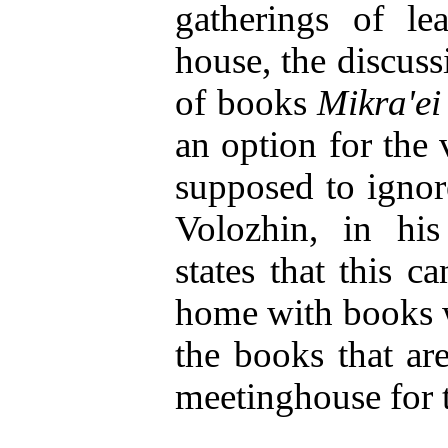
gatherings of le
house, the discuss
of books
Mikra'e
an option for the 
supposed to igno
Volozhin, in hi
states that this ca
home with books w
the books that ar
meetinghouse for t