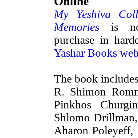
Online
My Yeshiva Coll
Memories
is now
purchase in hardc
Yashar Books web
The book includes 
R. Shimon Romm
Pinkhos Churgi
Shlomo Drillman,
Aharon Poleyeff, 