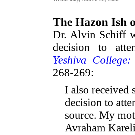
The Hazon Ish 
Dr. Alvin Schiff w
decision to att
Yeshiva College
268-269:
I also received
decision to at
source. My moth
Avraham Kareli