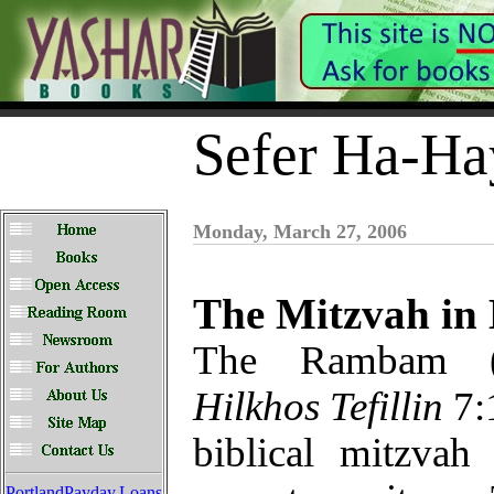
Sefer Ha-Ha
Monday, March 27, 2006
The Mitzvah in
The Rambam 
Hilkhos Tefillin
7:1
biblical mitzvah
PortlandPayday.Loans