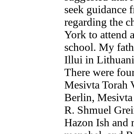
seek guidance 
regarding the c
York to attend 
school. My fath
Illui in Lithuan
There were four 
Mesivta Torah 
Berlin, Mesivta
R. Shmuel Grei
Hazon Ish and 