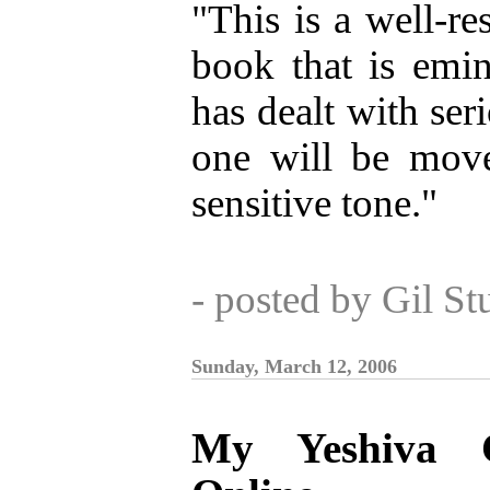
"This is a well-re
book that is emi
has dealt with seri
one will be move
sensitive tone."
- posted by Gil S
Sunday, March 12, 2006
My Yeshiva C