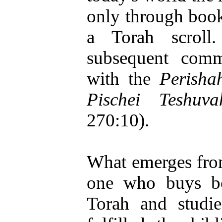
only through book
a Torah scroll
subsequent comme
with the
Perisha
Pischei Teshuva
270:10).
What emerges from
one who buys bo
Torah and studi