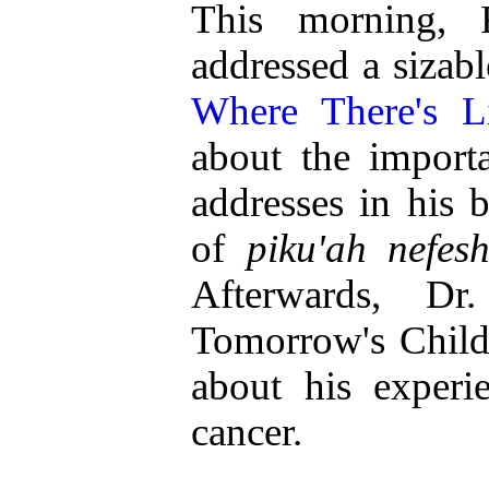
This morning,
addressed a sizab
Where There's Li
about the importa
addresses in his 
of
piku'ah nefes
Afterwards, Dr
Tomorrow's Child
about his experi
cancer.