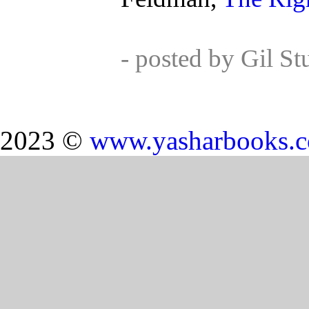
- posted by Gil S
2023 ©
www.yasharbooks.