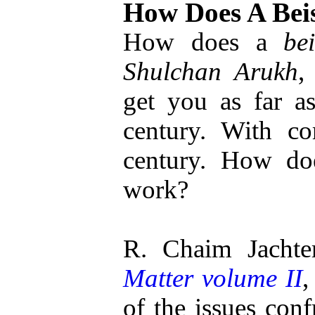
How Does A Bei
How does a
be
Shulchan Arukh
get you as far 
century. With co
century. How d
work?
R. Chaim Jachte
Matter volume II
,
of the issues conf