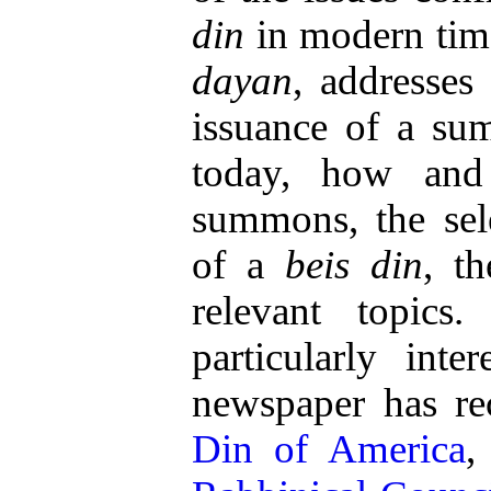
din
in modern time
dayan
, addresses
issuance of a s
today, how an
summons, the sele
of a
beis din
, t
relevant topics
particularly int
newspaper has rec
Din of America
,