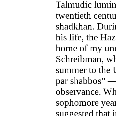
Talmudic luminar
twentieth centu
shadkhan. During
his life, the Ha
home of my unc
Schreibman, w
summer to the 
par shabbos” — 
observance. Wh
sophomore year
suggested that 