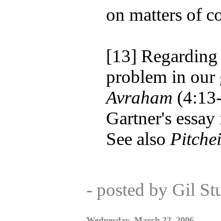
on matters of c
[13] Regarding 
problem in our 
Avraham
(4:13-
Gartner's essay
See also
Pitche
- posted by Gil S
Wednesday, March 22, 2006