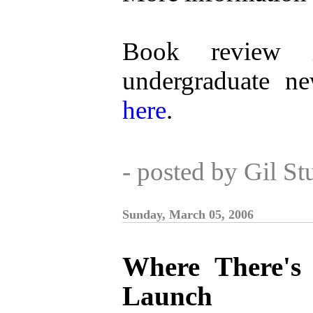
Book review i
undergraduate n
here
.
- posted by Gil S
Sunday, March 05, 2006
Where There's 
Launch