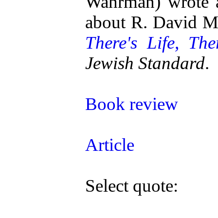
Wahrman) wrote a
about R. David 
There's Life, The
Jewish Standard
.
Book review
Article
Select quote: