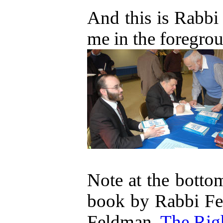
And this is Rabbi
me in the foregro
Note at the bottom
book by Rabbi Fe
Feldman,
The Rig