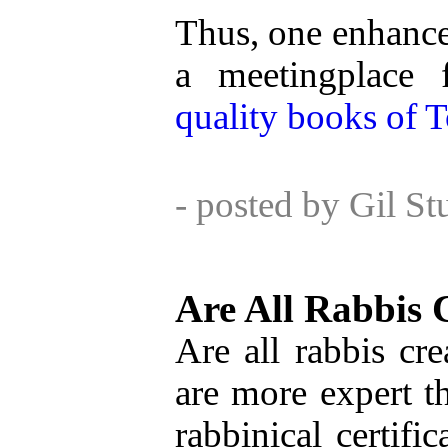
Thus, one enhances
a meetingplace 
quality books of T
- posted by Gil S
Are All Rabbis 
Are all rabbis cr
are more expert th
rabbinical certifi