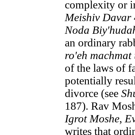
complexity or 
Meishiv Davar
Noda Biy'huda
an ordinary rabb
ro'eh machmat 
of the laws of f
potentially resu
divorce (see
Sh
187). Rav Mosh
Igrot Moshe
,
Ev
writes that ordi