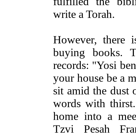
fulfilled the bibl
write a Torah.
However, there i
buying books. 
records: "Yosi ben
your house be a m
sit amid the dust o
words with thirs
home into a meet
Tzvi Pesah Fr