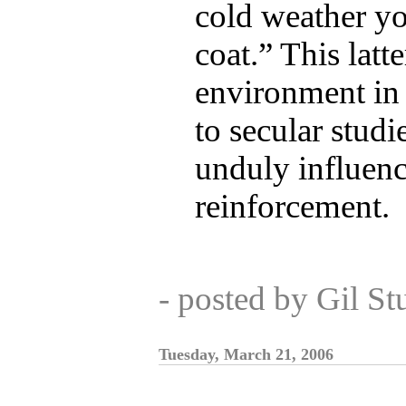
cold weather y
coat.” This latte
environment in
to secular studi
unduly influenc
reinforcement.
- posted by Gil S
Tuesday, March 21, 2006