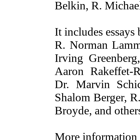
Belkin, R. Michael
It includes essays 
R. Norman Lamm, 
Irving Greenberg
Aaron Rakeffet-R
Dr. Marvin Sch
Shalom Berger, R.
Broyde, and other
More information