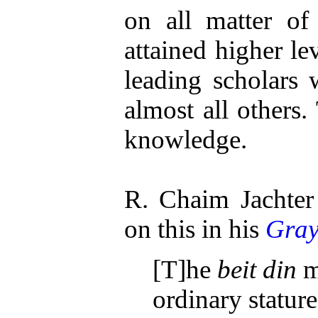
on all matter of
attained higher le
leading scholars
almost all others. 
knowledge.
R. Chaim Jachter
on this in his
Gray
[T]he
beit din
m
ordinary stature