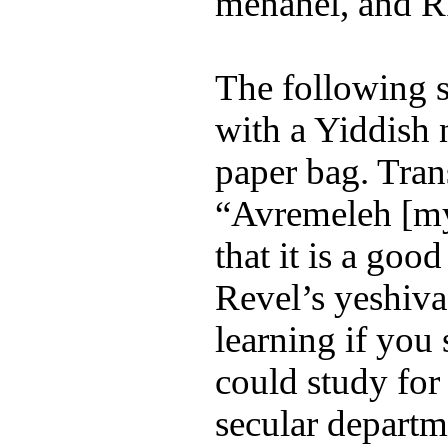
menahel, and 
The following 
with a Yiddish
paper bag. Tran
“Avremeleh [my
that it is a goo
Revel’s yeshiva
learning if you
could study for 
secular departm