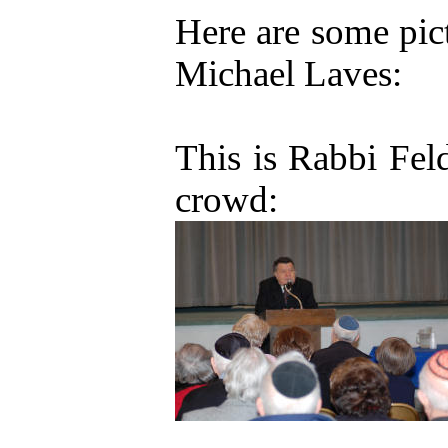
Here are some pict
Michael Laves:
This is Rabbi Fel
crowd: