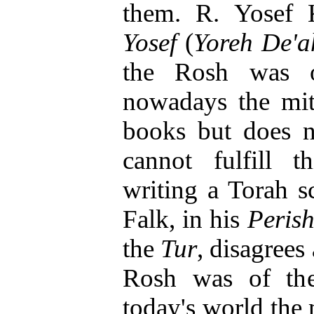
them. R. Yosef 
Yosef
(
Yoreh De'a
the Rosh was on
nowadays the mi
books but does n
cannot fulfill t
writing a Torah s
Falk, in his
Peris
the
Tur
, disagrees
Rosh was of the
today's world the m