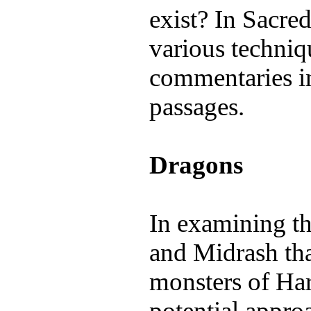
exist? In Sacre
various techniq
commentaries i
passages.
Dragons
In examining th
and Midrash tha
monsters of Harr
potential appro