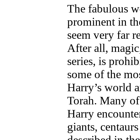
The fabulous wo
prominent in t
seem very far 
After all, magic
series, is prohi
some of the mos
Harry’s world a
Torah. Many of 
Harry encounte
giants, centaur
described in t