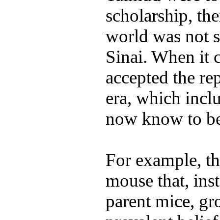
scholarship, th
world was not 
Sinai. When it 
accepted the rep
era, which incl
now know to be 
For example, t
mouse that, ins
parent mice, gr