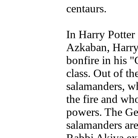
centaurs.
In Harry Potter
Azkaban, Harry
bonfire in his 
class. Out of t
salamanders, wh
the fire and wh
powers. The Gem
salamanders are
Rabbi Akiva ex