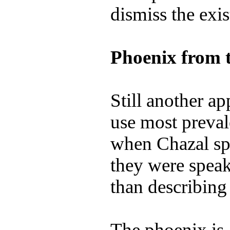
dismiss the exi
Phoenix from 
Still another ap
use most preval
when Chazal spo
they were speak
than describing 
The phoenix is 