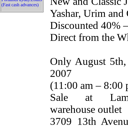
New and Classic 
(Fast cash advances)
Yashar, Urim and 
Discounted 40% 
Direct from the W
Only August 5th, 
2007
(11:00 am – 8:00
Sale at Lamb
warehouse outlet
3709 13th Avenu