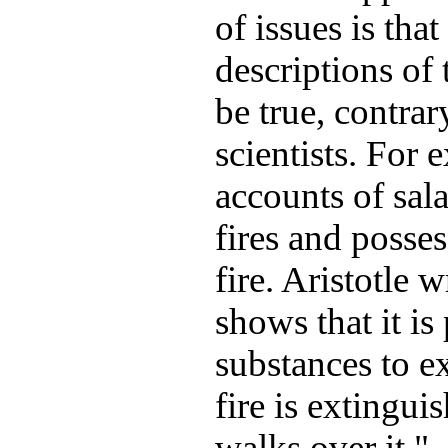
of issues is tha
descriptions of
be true, contrar
scientists. For 
accounts of sal
fires and posses
fire. Aristotle 
shows that it is
substances to exi
fire is extingu
walks over it."