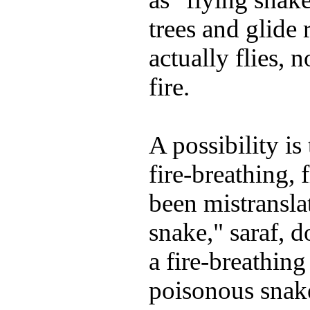
trees and glide 
actually flies, 
fire.
A possibility is
fire-breathing,
been mistransla
snake," saraf, d
a fire-breathing
poisonous snak