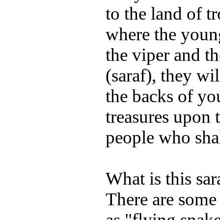
to the land of 
where the young
the viper and th
(saraf), they wi
the backs of yo
treasures upon 
people who shal
What is this sar
There are some
as "flying snake