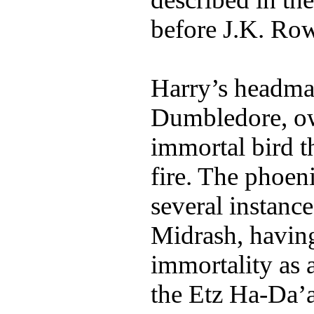
before J.K. Row
Harry’s headmas
Dumbledore, ow
immortal bird th
fire. The phoeni
several instanc
Midrash, having 
immortality as a
the Etz Ha-Da’