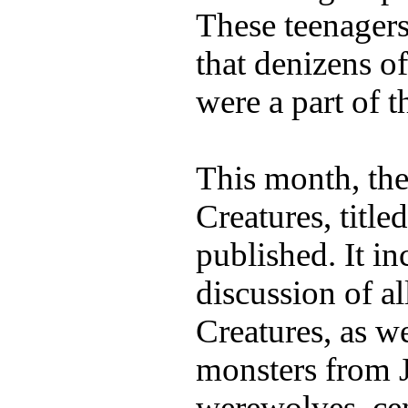
These teenagers
that denizens o
were a part of t
This month, the
Creatures, title
published. It i
discussion of al
Creatures, as we
monsters from J
werewolves, cen