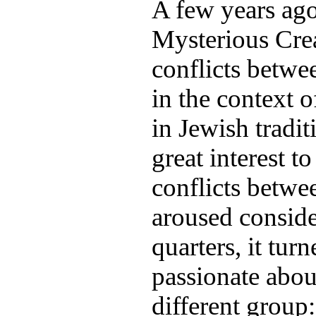
A few years ago
Mysterious Cre
conflicts betwe
in the context 
in Jewish tradi
great interest t
conflicts betwe
aroused conside
quarters, it tur
passionate abou
different group: