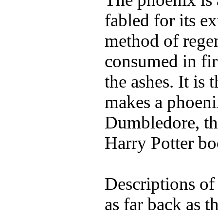
fabled for its e
method of regen
consumed in fi
the ashes. It is
makes a phoenix
Dumbledore, th
Harry Potter bo
Descriptions of
as far back as t