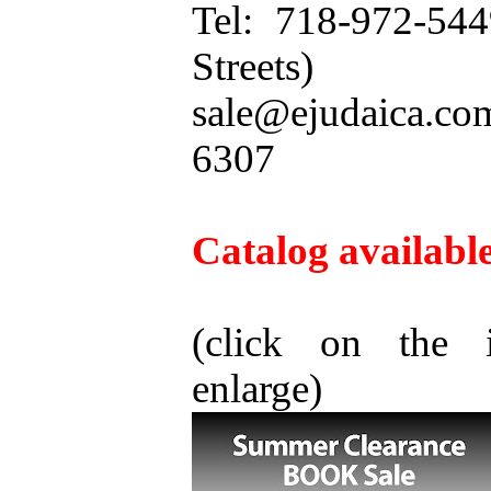
Tel: 718-972-54
Streets)
sale@ejudaica.c
6307
Catalog available
(click on the 
enlarge)