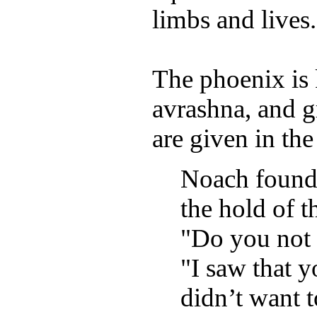
limbs and lives.
The phoenix is 
avrashna, and g
are given in th
Noach found 
the hold of t
"Do you not 
"I saw that y
didn’t want t