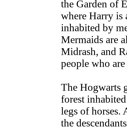
the Garden of E
where Harry is 
inhabited by m
Mermaids are al
Midrash, and Ra
people who are 
The Hogwarts g
forest inhabite
legs of horses.
the descendants