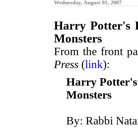
Wednesday, August 01, 2007
Harry Potter's 
Monsters
From the front pa
Press
(
link
):
Harry Potter'
Monsters
By: Rabbi Nata