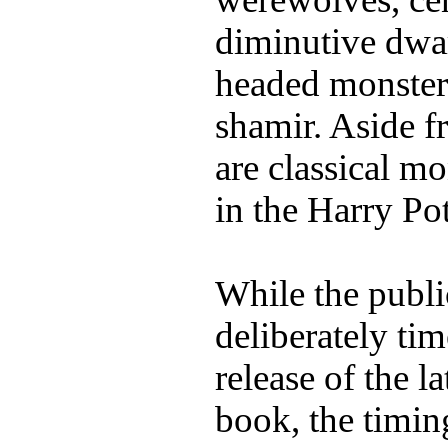
diminutive dwar
headed monsters
shamir. Aside fr
are classical mo
in the Harry Po
While the publi
deliberately tim
release of the l
book, the timing