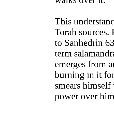
This understand
Torah sources. 
to Sanhedrin 63
term salamandra
emerges from an
burning in it fo
smears himself w
power over him.