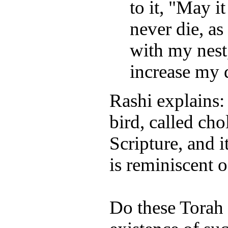
to it, "May i
never die, as 
with my nest,
increase my d
Rashi explains:
bird, called cho
Scripture, and i
is reminiscent 
Do these Torah 