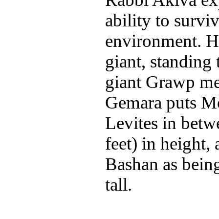
ability to survi
environment. Ha
giant, standing 
giant Grawp me
Gemara puts M
Levites in betwe
feet) in height,
Bashan as bein
tall.