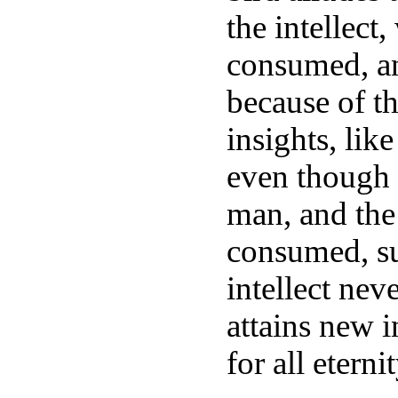
the intellect
consumed, and
because of th
insights, lik
even though 
man, and the 
consumed, suc
intellect neve
attains new i
for all etern