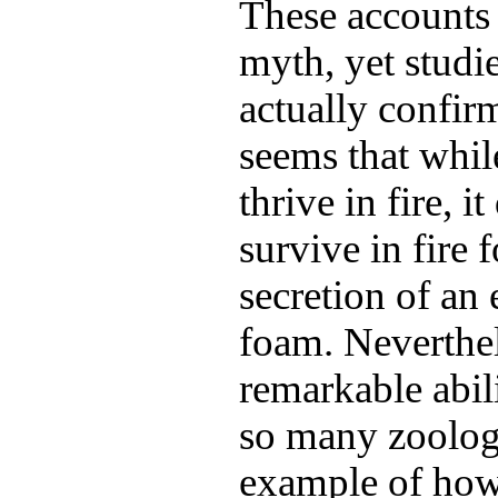
These accounts 
myth, yet studi
actually confirm
seems that whil
thrive in fire, i
survive in fire 
secretion of an 
foam. Neverthele
remarkable abil
so many zoologi
example of how