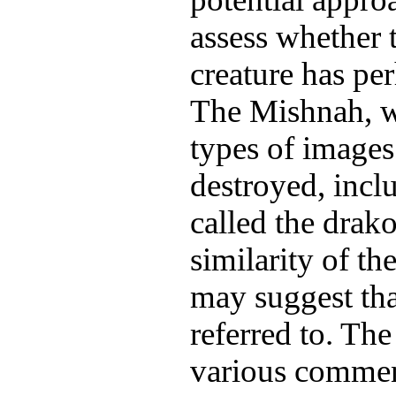
assess whether t
creature has pe
The Mishnah, w
types of images
destroyed, incl
called the drak
similarity of t
may suggest that
referred to. Th
various commen