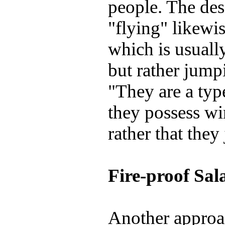
people. The des
"flying" likewis
which is usuall
but rather jump
"They are a type
they possess wi
rather that they
Fire-proof Sa
Another approac