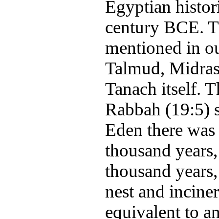
Egyptian histori
century BCE. T
mentioned in ou
Talmud, Midras
Tanach itself. 
Rabbah (19:5) s
Eden there was a
thousand years,
thousand years,
nest and inciner
equivalent to a