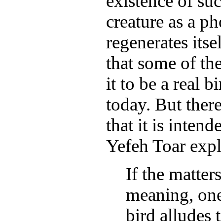
existence of su
creature as a ph
regenerates itse
that some of t
it to be a real 
today. But ther
that it is inten
Yefeh Toar expl
If the matter
meaning, one
bird alludes t