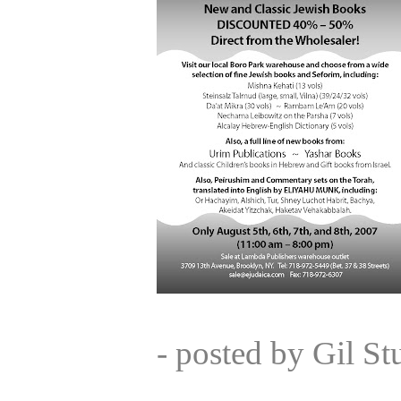
- posted by Gil S