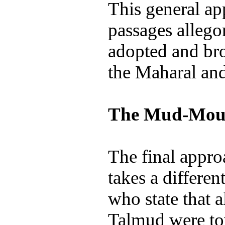
This general ap
passages allego
adopted and bro
the Maharal an
The Mud-Mou
The final approa
takes a differen
who state that a
Talmud were tow