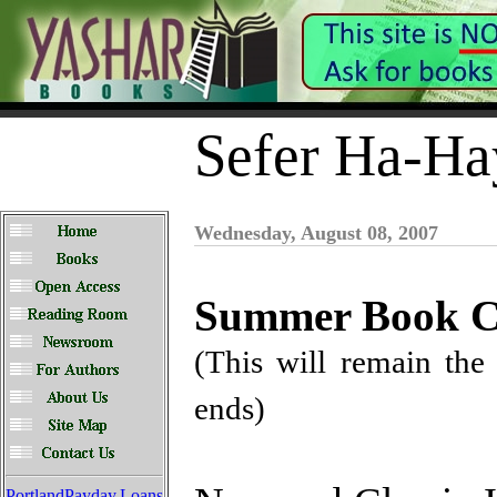
Sefer Ha-Ha
Wednesday, August 08, 2007
Summer Book Cl
(This will remain the 
ends)
PortlandPayday.Loans