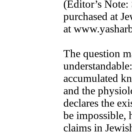
(Editor’s Note:
purchased at Je
at www.yashar
The question ma
understandable:
accumulated kn
and the physiol
declares the exi
be impossible, 
claims in Jewish