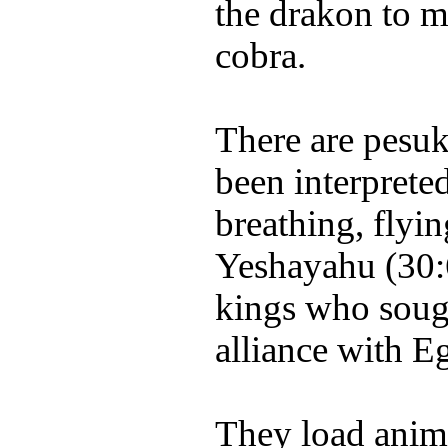
the drakon to m
cobra.
There are pesu
been interpreted
breathing, flyi
Yeshayahu (30:6
kings who sough
alliance with E
They load animal