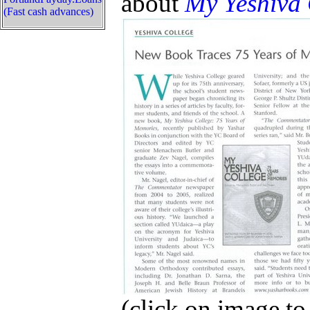
about
My Yeshiva 
(Fast cash advances)
(click on image to