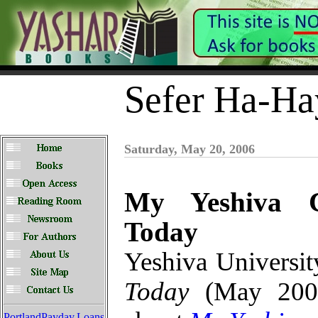
Sefer Ha-Ha
Saturday, May 20, 2006
My Yeshiva C
Today
Yeshiva Universit
Today
(May 2006)
PortlandPayday.Loans