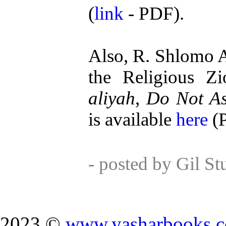
(
link
- PDF).
Also, R. Shlomo A
the Religious Zio
aliyah
,
Do Not As
is available
here
(
- posted by Gil S
2023 ©
www.yasharbooks.