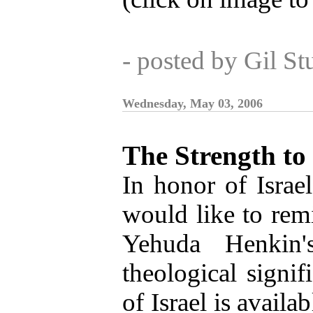
- posted by Gil S
Wednesday, May 03, 2006
The Strength to
In honor of Israe
would like to remi
Yehuda Henkin'
theological signif
of Israel is availa