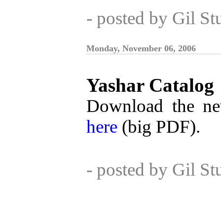
- posted by Gil S
Monday, November 06, 2006
Yashar Catalog
Download the ne
here
(big PDF).
- posted by Gil S