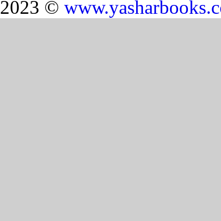
2023 ©
www.yasharbooks.