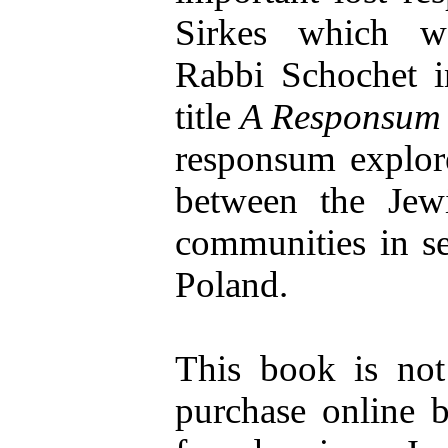
Sirkes which w
Rabbi Schochet i
title
A Responsum 
responsum explore
between the Jewi
communities in se
Poland.
This book is not 
purchase online b