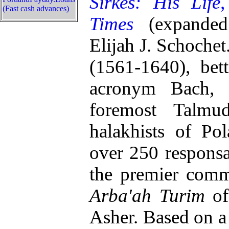
Sirkes: His Life
(Fast cash advances)
Times
(expanded
Elijah J. Schochet
(1561-1640), bet
acronym Bach, 
foremost Talmud
halakhists of Po
over 250 responsa
the premier comm
Arba'ah Turim
of
Asher. Based on a 