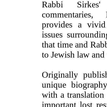
Rabbi Sirkes'
commentaries, 
provides a vivid
issues surroundin
that time and Rabb
to Jewish law and
Originally publis
unique biography
with a translation
important lost r