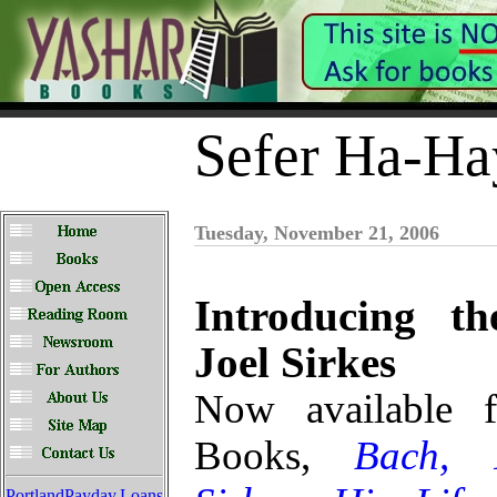
Sefer Ha-Ha
Tuesday, November 21, 2006
Introducing t
Joel Sirkes
Now available 
Books,
Bach, 
PortlandPayday.Loans