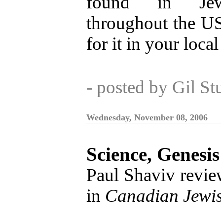
found in Jewi
throughout the U
for it in your local
- posted by Gil S
Wednesday, November 08, 2006
Science, Genesi
Paul Shaviv revi
in
Canadian Jewi