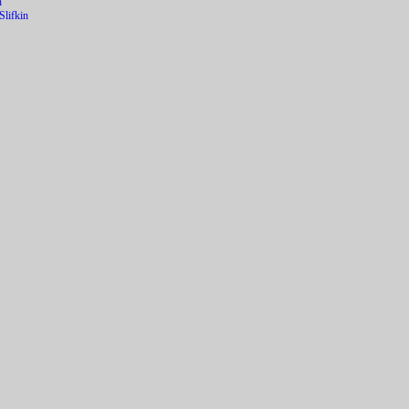
n
lifkin