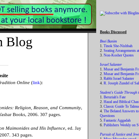
Books Discussed
m Blog
Bnei Banim
1.
Tinok She-Nishbah
2.
Seating Arrangements a
3.
Non-Kosher Quotes
Israel Salanter
1.
Musar and Benjamin Fr
2.
Musar and Benjamin Fra
site
3.
Rabbi Israel Salanter
radition Online
(
link
):
4.
R. Joseph Zundel of Sal
Student's Guide Through 
1.
Beruriah's Fate
2.
Hazal and Biblical Char
3.
Classic Guide To Talmu
onides: Religion, Reason, and Community
,
4.
The Belated Answers to
ashar Books, 2006. 307 pages.
Questions
5.
Fantastic Aggadah
6.
Publishers Weekly on S
 on Maimonides and His Influence
, ed. Jay
Pursuit of Justice and Je
 2007. 343 pages.