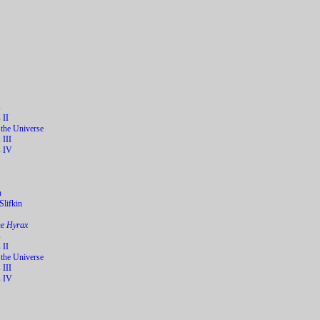
s
 II
 the Universe
 III
s IV
n
lifkin
he Hyrax
s
 II
 the Universe
 III
s IV