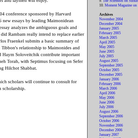
rs and laymen will enjoy.
9.
The Scientists on Slifki
10.
Moment Magazine on S
04 conference sponsored by Harvard
Archives
November 2004
 16 new essays by leading Maimonidean
December 2004
c essay analyzes the ambiguous goals and
January 2005
February 2005
did Rambam really intend to replace earlier
March 2005
arlos Fraenkel submits a basic summary of
April 2005
May 2005
n Tibbon's relationship to Maimonides and
June 2005
d Haym Soloveitchik contribute important
July 2005
August 2005
hneh Torah, with Septimus focusing on Sefer
September 2005
g Hilchot Shabbat.
October 2005
December 2005
January 2006
ich scholars will continue to consult for
February 2006
 scholarship.
March 2006
April 2006
May 2006
June 2006
July 2006
August 2006
September 2006
October 2006
November 2006
December 2006
January 2007