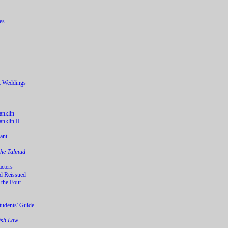
t Weddings
anklin
nklin II
ant
the Talmud
acters
d Reissued
 the Four
tudents' Guide
wish Law