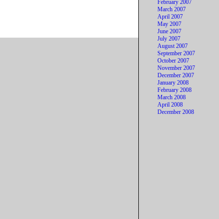
February 2007
March 2007
April 2007
May 2007
June 2007
July 2007
August 2007
September 2007
October 2007
November 2007
December 2007
January 2008
February 2008
March 2008
April 2008
December 2008