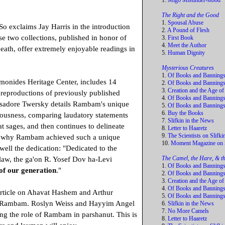
1.
Migo Misunder-stood
The Right and the Good
1.
Spousal Abuse
o exclaims Jay Harris in the introduction
2.
A Pound of Flesh
se two collections, published in honor of
3.
First Book
4.
Meet the Author
ath, offer extremely enjoyable readings in
5.
Human Dignity
Mysterious Creatures
1.
Of Books and Banning
monides Heritage Center, includes 14
2.
Of Books and Bannings
3.
Creation and the Age of
r reproductions of previously published
4.
Of Books and Bannings
 Isadore Twersky details Rambam's unique
5.
Of Books and Banning
6.
Buy the Books
iousness, comparing laudatory statements
7.
Slifkin in the News
t sages, and then continues to delineate
8.
Letter to Haaretz
9.
The Scientists on Slifki
d why Rambam achieved such a unique
10.
Moment Magazine on S
s well the dedication: "Dedicated to the
The Camel, the Hare, & t
law, the ga'on R. Yosef Dov ha-Levi
1.
Of Books and Banning
of our generation
."
2.
Of Books and Bannings
3.
Creation and the Age of
4.
Of Books and Bannings
rticle on Ahavat Hashem and Arthur
5.
Of Books and Banning
ng Rambam. Roslyn Weiss and Hayyim Angel
6.
Slifkin in the News
7.
No More Camels
ding the role of Rambam in parshanut. This is
8.
Letter to Haaretz