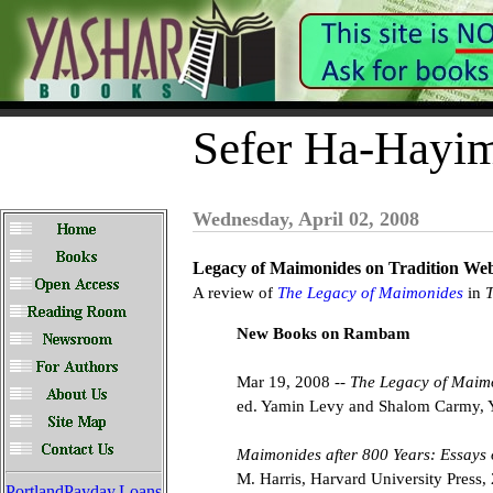
Sefer Ha-Hayi
Wednesday, April 02, 2008
Legacy of Maimonides on Tradition Web
A review of
The Legacy of Maimonides
in
T
New Books on Rambam
Mar 19, 2008 --
The Legacy of Maim
ed. Yamin Levy and Shalom Carmy, Y
Maimonides after 800 Years: Essays
M. Harris, Harvard University Press,
PortlandPayday.Loans