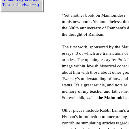
(Fast cash advances)
"Yet another book on Maimonides?" S
to his new book. Yet nonetheless, the
the 800th anniversary of Rambam's de
the thought of Rambam.
The first work, sponsored by the Mai
essays, 8 of which are translations o
articles. The opening essay by Prof.
image within Jewish historical consc
about him with those about other grea
Twersky's understanding of how an
status. It's a great article, and note a
memory of my teacher and father-in-
Soloveitchik, zz"l -
the Maimonides 
Other pieces include Rabbi Lamm's a
Hyman's introduction to interpreti
contribute stimulating articles regar