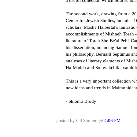
a useful collection which both schola
The second work, drawing from a 20
Center for Jewish Studies, includes
scholars. Moshe Halbertal's fantasti
accomplishments of Mishneh Torah - 
literature of Torah She-Be'al Peh? C
his dissertation, nuancing Samuel Ib
his philosophy. Bernard Septimus an
analyses of literary elements of Mis
Ha-Madda and Soloveitchik examinin
This is a very important collection wh
new ideas and trends in Maimonidean
- Shlomo Brody
- posted by Gil Student @
4:06 PM