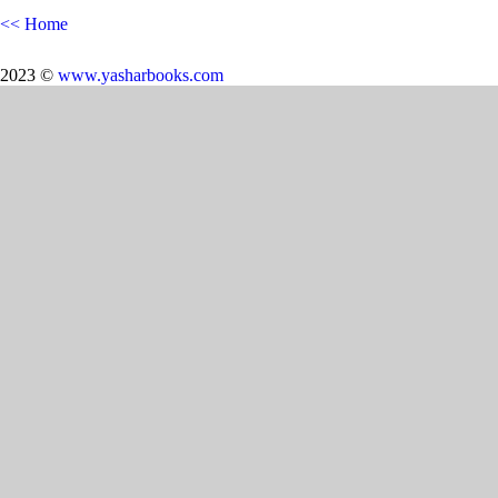
<< Home
2023 ©
www.yasharbooks.com